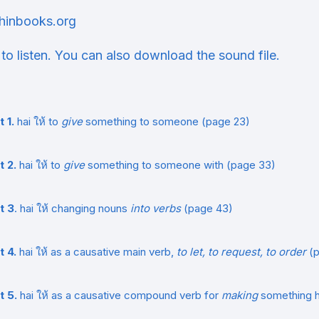
hinbooks.org
 to listen. You can also download the sound file.
t 1.
hai ให้ to
give
something to someone (page 23)
t 2.
hai ให้ to
give
something to someone with (page 33)
t 3
. hai ให้ changing nouns
into verbs
(page 43)
t 4.
hai ให้ as a causative main verb,
to let, to request, to order
(p
t 5.
hai ให้ as a causative compound verb for
making
something 