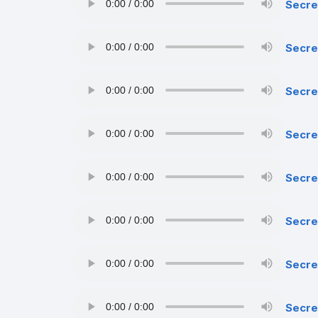
Secre
Secre
Secre
Secre
Secret
Secre
Secre
Secre