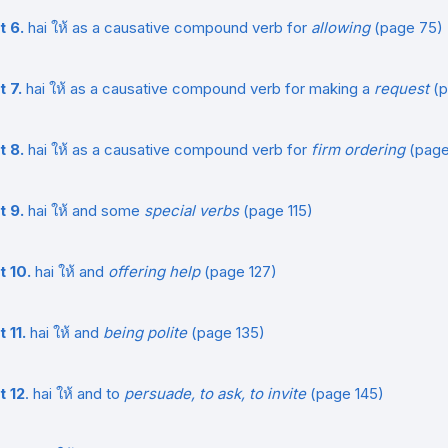
t 6.
hai ให้ as a causative compound verb for
allowing
(page 75)
t 7.
hai ให้ as a causative compound verb for making a
request
(p
t 8.
hai ให้ as a causative compound verb for
firm ordering
(page
t 9.
hai ให้ and some
special verbs
(page 115)
t 10.
hai ให้ and
offering help
(page 127)
 11.
hai ให้ and
being polite
(page 135)
t 12
. hai ให้ and to
persuade, to ask, to invite
(page 145)