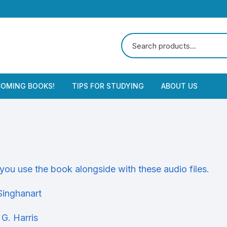
OMING BOOKS!
TIPS FOR STUDYING
ABOUT US
you use the book alongside with these audio files.
Singhanart
 G. Harris