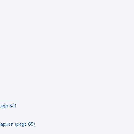
age 53)
happen (page 65)