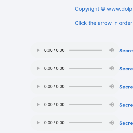
Copyright © www.dolp
Click the arrow in order
Secre
Secre
Secre
Secre
Secre