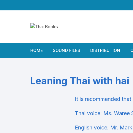
HOME
SOUND FILES
DISTRIBUTION
C
Leaning Thai with hai
It is recommended that 
Thai voice: Ms. Waree 
English voice: Mr. Mark