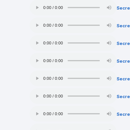
Secre
Secre
Secre
Secre
Secre
Secret
Secre