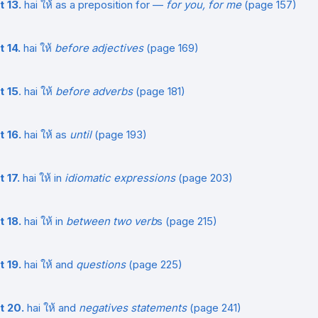
t 13.
hai ให้ as a preposition for —
for you, for me
(page 157)
t 14.
hai ให้
before adjectives
(page 169)
t 15
. hai ให้
before adverbs
(page 181)
t 16.
hai ให้ as
until
(page 193)
 17.
hai ให้ in
idiomatic expressions
(page 203)
t 18.
hai ให้ in
between two verb
s (page 215)
t 19.
hai ให้ and
questions
(page 225)
t 20.
hai ให้ and
negatives statements
(page 241)