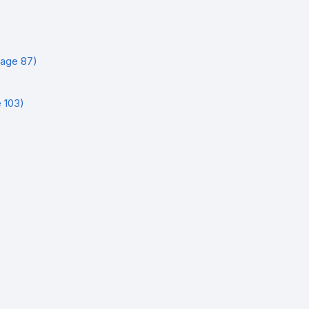
age 87)
 103)