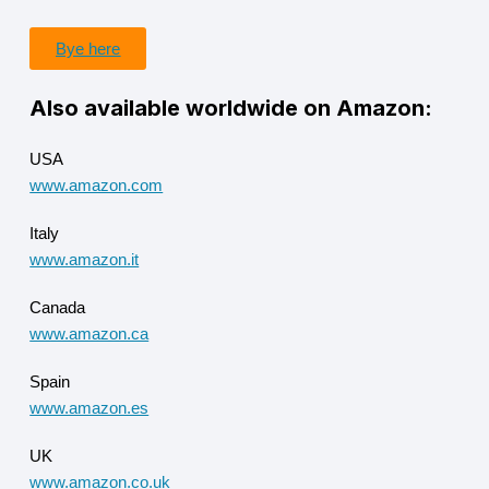
Bye here
Also available worldwide on Amazon:
USA
www.amazon.com
Italy
www.amazon.it
Canada
www.amazon.ca
Spain
www.amazon.es
UK
www.amazon.co.uk