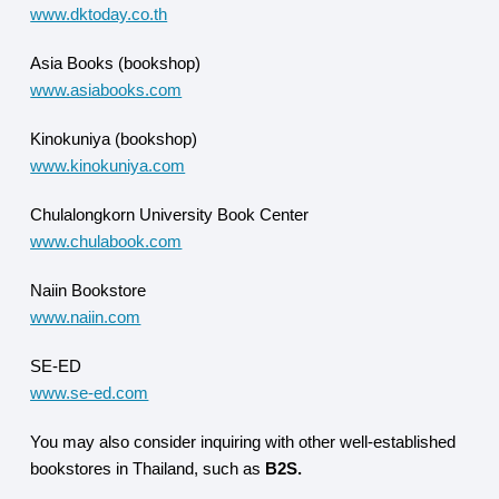
www.dktoday.co.th
Asia Books (bookshop)
www.asiabooks.com
Kinokuniya (bookshop)
www.kinokuniya.com
Chulalongkorn University Book Center
www.chulabook.com
Naiin Bookstore
www.naiin.com
SE-ED
www.se-ed.com
You may also consider inquiring with other well-established
bookstores in Thailand, such as
B2S.