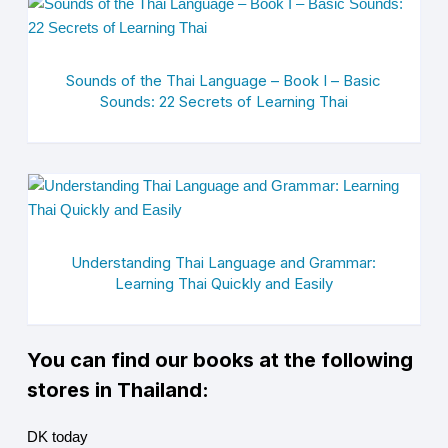
Sounds of the Thai Language – Book I – Basic
Sounds: 22 Secrets of Learning Thai
Understanding Thai Language and Grammar:
Learning Thai Quickly and Easily
You can find our books at the following
stores in Thailand:
DK today