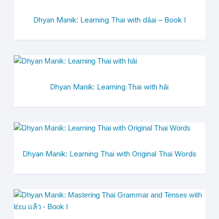
Dhyan Manik: Learning Thai with dâai – Book I
Dhyan Manik: Learning Thai with hâi
Dhyan Manik: Learning Thai with Original Thai Words