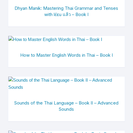
Dhyan Manik: Mastering Thai Grammar and Tenses
with lɛ́ɛu แล้ว – Book I
How to Master English Words in Thai – Book I
Sounds of the Thai Language – Book II – Advanced
Sounds