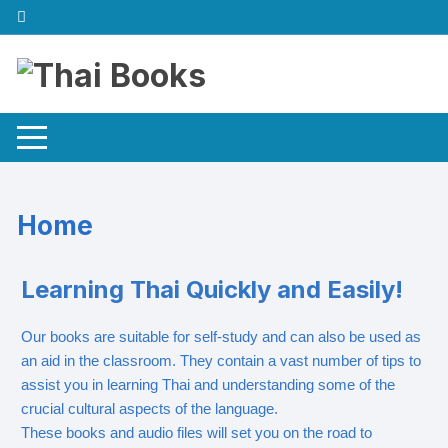
Home
Learning Thai Quickly and Easily!
Our books are suitable for self-study and can also be used as
an aid in the classroom. They contain a vast number of tips to
assist you in learning Thai and understanding some of the
crucial cultural aspects of the language.
These books and audio files will set you on the road to