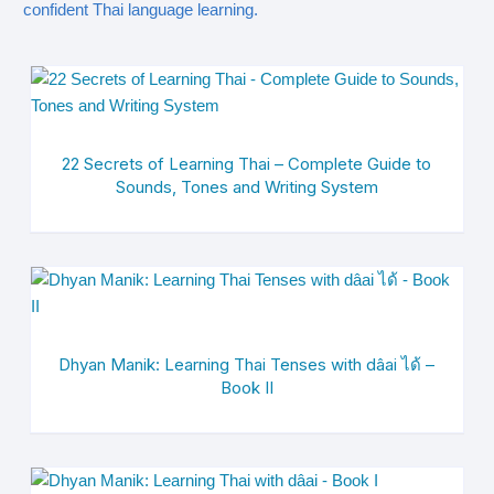
confident Thai language learning.
22 Secrets of Learning Thai – Complete Guide to
Sounds, Tones and Writing System
Dhyan Manik: Learning Thai Tenses with dâai ได้ –
Book II