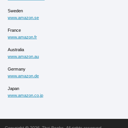
Sweden
www.amazon.se
France
www.amazon.fr
Australia
www.amazon.au
Germany
www.amazon.de
Japan
www.amazon.co.jp
Copyright © 2026, Thai Books. All rights reserved.